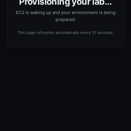
Provisioning your lab...
EC2 is waking up and your environment is being
prepared.
This page refreshes automatically every 10 seconds.